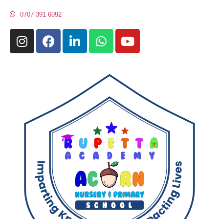
0707 391 6092