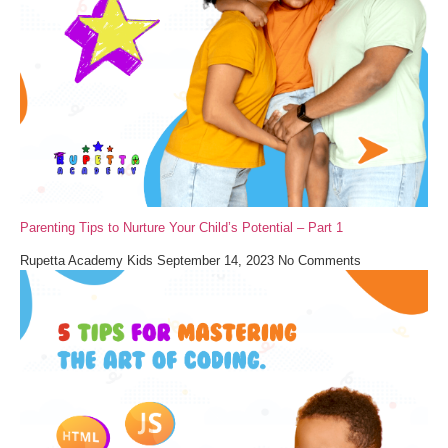
Parenting Tips to Nurture Your Child’s Potential – Part 1
Rupetta Academy Kids
September 14, 2023
No Comments