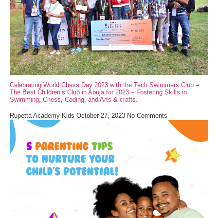
Celebrating World Chess Day 2023 with the Tech Swimmers Club –
The Best Children’s Club in Abuja for 2023 – Fostering Skills in
Swimming, Chess, Coding, and Arts & crafts.
Rupetta Academy Kids
October 27, 2023
No Comments