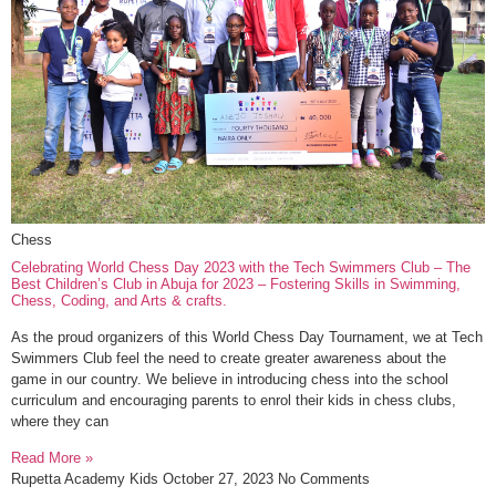
Chess
Celebrating World Chess Day 2023 with the Tech Swimmers Club – The
Best Children’s Club in Abuja for 2023 – Fostering Skills in Swimming,
Chess, Coding, and Arts & crafts.
As the proud organizers of this World Chess Day Tournament, we at Tech
Swimmers Club feel the need to create greater awareness about the
game in our country. We believe in introducing chess into the school
curriculum and encouraging parents to enrol their kids in chess clubs,
where they can
Read More »
Rupetta Academy Kids
October 27, 2023
No Comments