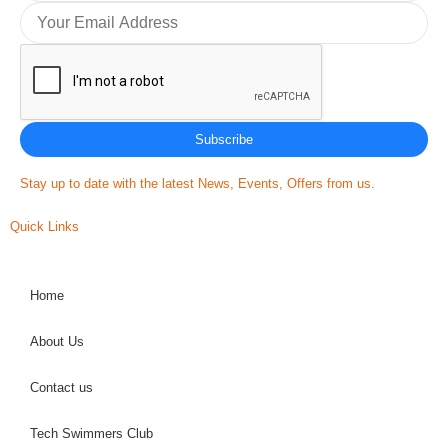
Subscribe
Stay up to date with the latest News, Events, Offers from us.
Quick Links
Home
About Us
Contact us
Tech Swimmers Club