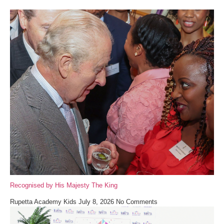
Recognised by His Majesty The King
Rupetta Academy Kids
July 8, 2026
No Comments