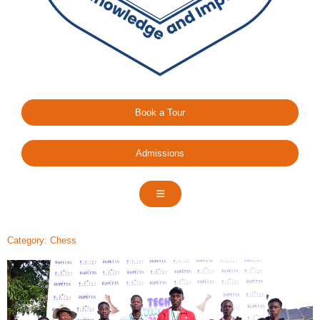
Book a Tour
Admissions
Category: Chess