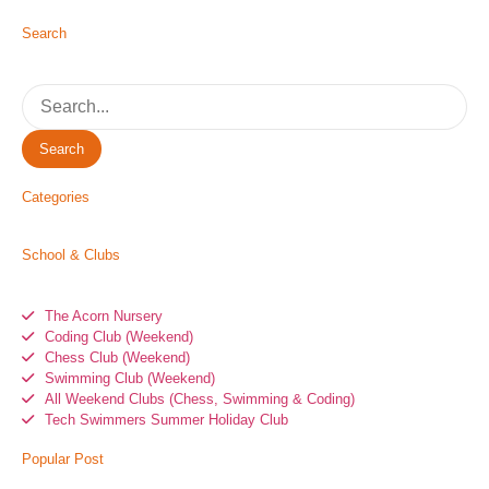
Search
Search
Categories
School & Clubs
The Acorn Nursery
Coding Club (Weekend)
Chess Club (Weekend)
Swimming Club (Weekend)
All Weekend Clubs (Chess, Swimming & Coding)
Tech Swimmers Summer Holiday Club
Popular Post