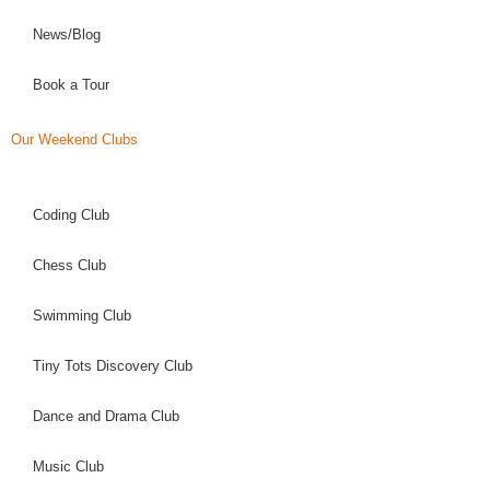
News/Blog
Book a Tour
Our Weekend Clubs
Coding Club
Chess Club
Swimming Club
Tiny Tots Discovery Club
Dance and Drama Club
Music Club