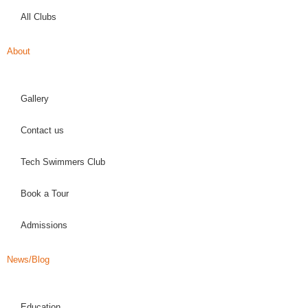
All Clubs
About
Gallery
Contact us
Tech Swimmers Club
Book a Tour
Admissions
News/Blog
Education