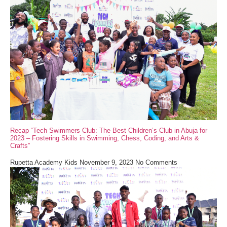
Recap “Tech Swimmers Club: The Best Children’s Club in Abuja for
2023 – Fostering Skills in Swimming, Chess, Coding, and Arts &
Crafts”
Rupetta Academy Kids
November 9, 2023
No Comments