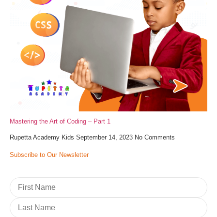
Mastering the Art of Coding – Part 1
Rupetta Academy Kids
September 14, 2023
No Comments
Subscribe to Our Newsletter