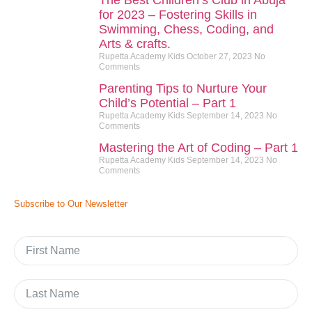
The Best Children’s Club in Abuja
for 2023 – Fostering Skills in
Swimming, Chess, Coding, and
Arts & crafts.
Rupetta Academy Kids
October 27, 2023
No
Comments
Parenting Tips to Nurture Your
Child’s Potential – Part 1
Rupetta Academy Kids
September 14, 2023
No
Comments
Mastering the Art of Coding – Part 1
Rupetta Academy Kids
September 14, 2023
No
Comments
Subscribe to Our Newsletter