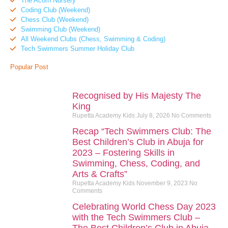
The Acorn Nursery
Coding Club (Weekend)
Chess Club (Weekend)
Swimming Club (Weekend)
All Weekend Clubs (Chess, Swimming & Coding)
Tech Swimmers Summer Holiday Club
Popular Post
Recognised by His Majesty The
King
Rupetta Academy Kids
July 8, 2026
No Comments
Recap “Tech Swimmers Club: The
Best Children’s Club in Abuja for
2023 – Fostering Skills in
Swimming, Chess, Coding, and
Arts & Crafts”
Rupetta Academy Kids
November 9, 2023
No
Comments
Celebrating World Chess Day 2023
with the Tech Swimmers Club –