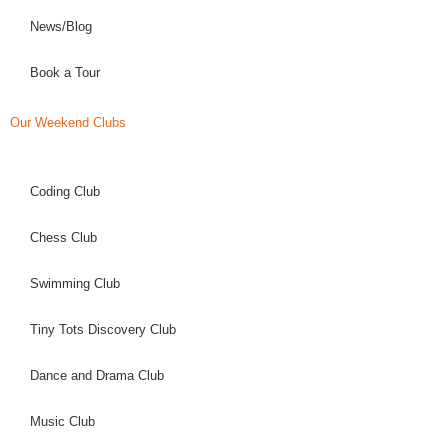
News/Blog
Book a Tour
Our Weekend Clubs
Coding Club
Chess Club
Swimming Club
Tiny Tots Discovery Club
Dance and Drama Club
Music Club