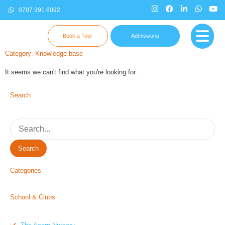
0707 391 6092
Book a Tour
Admissions
Category: Knowledge base
It seems we can't find what you're looking for.
Search
Search
Categories
School & Clubs