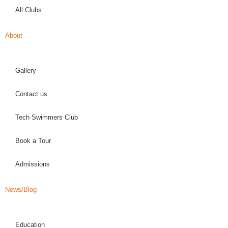
All Clubs
About
Gallery
Contact us
Tech Swimmers Club
Book a Tour
Admissions
News/Blog
Education