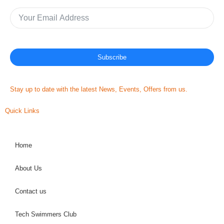
Subscribe
Stay up to date with the latest News, Events, Offers from us.
Quick Links
Home
About Us
Contact us
Tech Swimmers Club