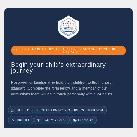
LISTED ON THE UK REGISTER OF LEARNING PROVIDERS -
10087428
Begin your child's extraordinary
journey
Reserved for families who hold their children to the highest
standard. Complete the form below and a member of our
admissions team will be in touch personally within 24 hours.
UK REGISTER OF LEARNING PROVIDERS · 10087428
CRECHE
EARLY YEARS
PRIMARY