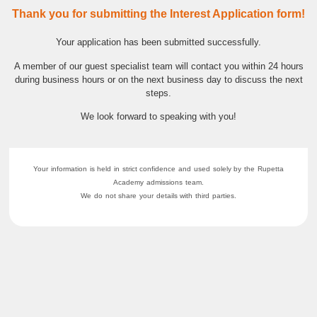
Thank you for submitting the Interest Application form!
Your application has been submitted successfully.
A member of our guest specialist team will contact you within 24 hours
during business hours or on the next business day to discuss the next
steps.
We look forward to speaking with you!
Your information is held in strict confidence and used solely by the Rupetta
Academy admissions team.
We do not share your details with third parties.